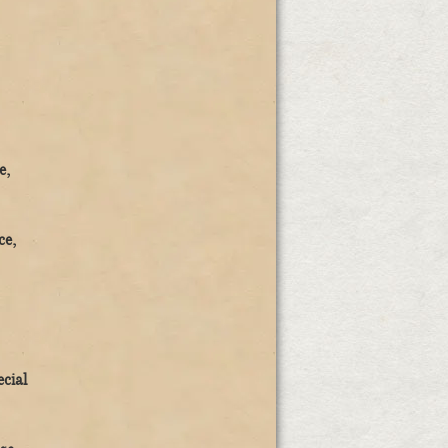
e,
ce,
ecial