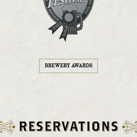
BREWERY AWARDS
RESERVATIONS