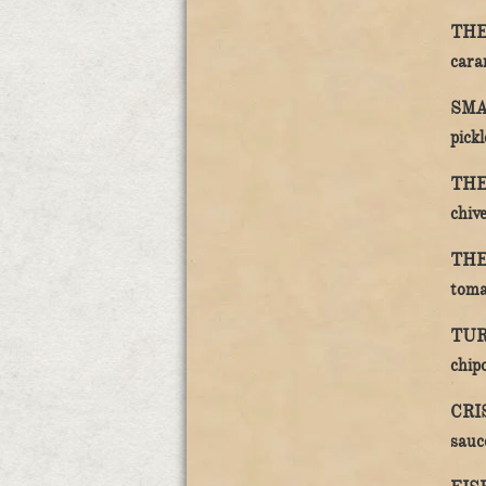
THE
caram
SMA
pickl
THE
chive
THE
toma
TUR
chipo
CRI
sauc