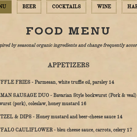
NU
BEER
COCKTAILS
WINE
HA
FOOD MENU
pired by
seasonal organic ingredients and change frequently accordi
APPETIZERS
$
FFLE FRIES -
Parmesan, white truffle oil, parsley
14
MAN SAUSAGE DUO -
Bavarian Style bockwurst (Pork & veal)
$
wurst (pork), coleslaw, honey mustard
16
$
TZEL & DIPS -
Honey mustard and beer-cheese sauce
14
$
FALO CAULIFLOWER -
bleu cheese sauce, carrots, celery
17