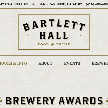
VIEW BARTLETT HALL AT
ON GOOGLE MA
CALL BARTLE
242 O'FARRELL STREET, SAN FRANCISCO, CA 94102
(415) 433-43
HOURS & INFO
ABOUT
EVENTS
BREWE
Main
Content
Starts
BREWERY AWARDS
Here,