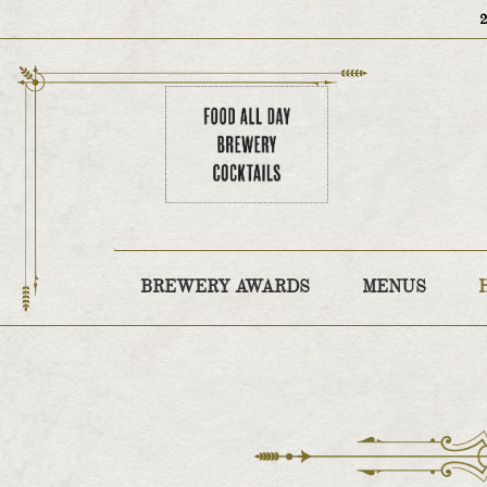
BREWERY AWARDS
MENUS