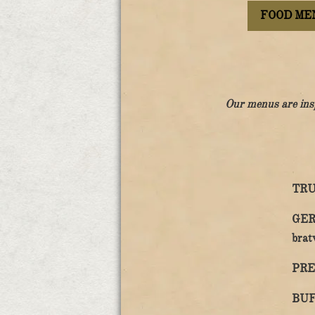
FOOD ME
Our menus are ins
TRU
GER
brat
PRE
BUF