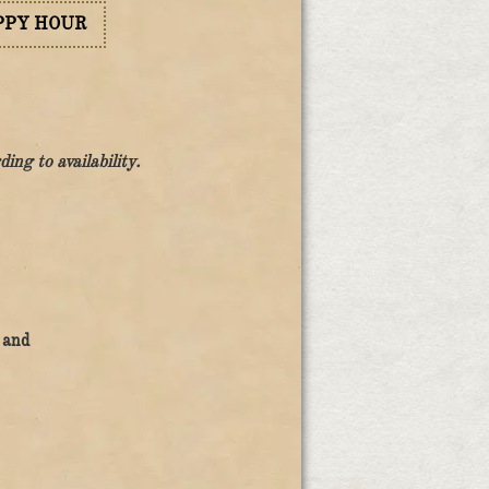
PPY HOUR
ng to availability.
 and