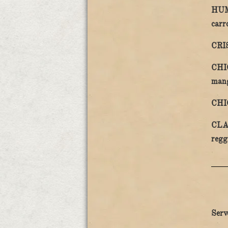
HUM
carr
CRI
CHI
man
CHI
CLA
regg
Serv