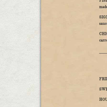
FIS
made
SIG
sauc
CHI
carr
FRI
SWE
HOU