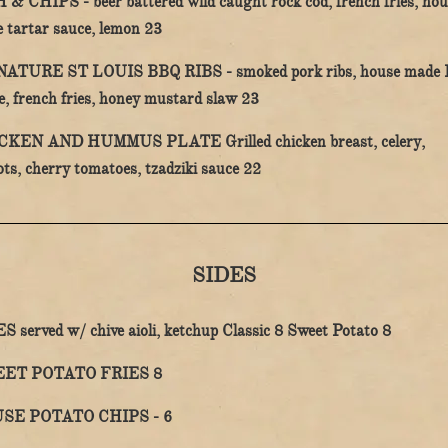
H & CHIPS -
beer battered wild caught rock cod, french fries, hou
$
 tartar sauce, lemon
23
NATURE ST LOUIS BBQ RIBS -
smoked pork ribs, house made
$
e, french fries, honey mustard slaw
23
CKEN AND HUMMUS PLATE
Grilled chicken breast, celery,
$
ots, cherry tomatoes, tzadziki sauce
22
SIDES
$
$
ES
served w/ chive aioli, ketchup
Classic
8
Sweet Potato
8
$
ET POTATO FRIES
8
$
SE POTATO CHIPS -
6