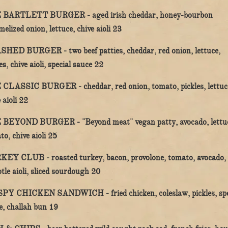
 BARTLETT BURGER -
aged irish cheddar, honey-bourbon
$
elized onion, lettuce, chive aioli
23
SHED BURGER -
two beef patties, cheddar, red onion, lettuce,
$
es, chive aioli, special sauce
22
 CLASSIC BURGER -
cheddar, red onion, tomato, pickles, lettuc
$
 aioli
22
 BEYOND BURGER -
"Beyond meat" vegan patty, avocado, lettu
$
to, chive aioli
25
KEY CLUB -
roasted turkey, bacon, provolone, tomato, avocado,
$
tle aioli, sliced sourdough
20
SPY CHICKEN SANDWICH -
fried chicken, coleslaw, pickles, sp
$
e, challah bun
19