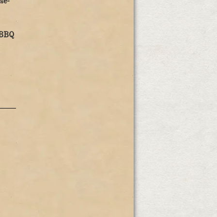
se-
 BBQ