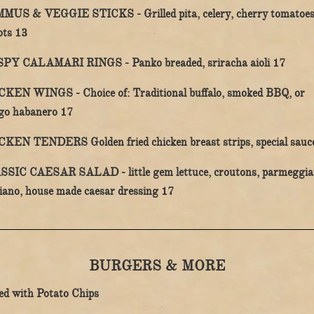
MUS & VEGGIE STICKS -
Grilled pita, celery, cherry tomatoe
$
ots
13
$
SPY CALAMARI RINGS -
Panko breaded, sriracha aioli
17
CKEN WINGS -
Choice of: Traditional buffalo, smoked BBQ, or
$
go habanero
17
CKEN TENDERS
Golden fried chicken breast strips, special sau
SSIC CAESAR SALAD -
little gem lettuce, croutons, parmeggi
$
iano, house made caesar dressing
17
BURGERS & MORE
ed with Potato Chips