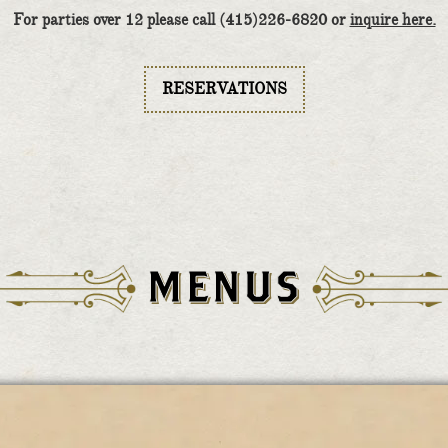
For parties over 12 please call (415)226-6820 or
inquire here.
RESERVATIONS
MENUS